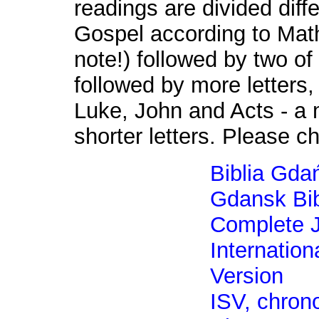
readings are divided diffe
Gospel according to Mat
note!) followed by two of
followed by more letters,
Luke, John and Acts - a 
shorter letters. Please c
Biblia Gda
Gdansk Bib
Complete J
Internation
Version
ISV, chrono