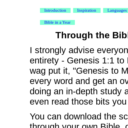
Introduction
Inspiration
Languages
Bible in a Year
Through the Bibl
I strongly advise everyone
entirety - Genesis 1:1 to
wag put it, "Genesis to M
every word and get an o
doing an in-depth study a
even read those bits you
You can download the sch
through your own Bible, 