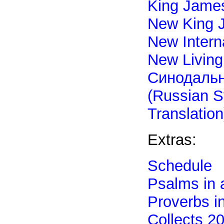
King James
New King 
New Intern
New Living
Синодаль
(Russian S
Translation
Extras:
Schedule
Psalms in 
Proverbs i
Collects 2