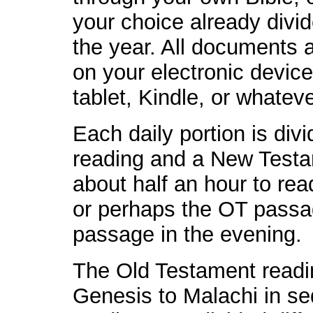
your choice already divid
the year. All documents 
on your electronic devic
tablet, Kindle, or whateve
Each daily portion is div
reading and a New Testam
about half an hour to rea
or perhaps the OT passa
passage in the evening.
The Old Testament readin
Genesis to Malachi in 